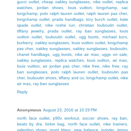
gucci outlet
,
cheap oakley sunglasses
,
nike outlet
,
replica
watches
,
jordan shoes
,
louis vuitton
,
longchamp
,
sac
longchamp
,
polo ralph lauren outlet
,
ralph lauren pas cher
,
longchamp outlet
,
prada handbags
,
tory burch outlet
,
kate
spade outlet
,
nike roshe run
,
christian louboutin outlet
,
tiffany jewelry
,
prada outlet
,
ray ban sunglasses
,
louis
vuitton outlet
,
louboutin outlet
,
ugg boots
,
michael kors
,
burberry
,
oakley sunglasses
,
louis vuitton outlet
,
longchamp
pas cher
,
oakley sunglasses
,
oakley sunglasses
,
louboutin
,
chanel handbags
,
ugg boots
,
nike air max
,
uggs on sale
,
oakley sunglasses
,
replica watches
,
louis vuitton
,
air max
,
louis vuitton
,
air jordan pas cher
,
nike free
,
nike free
,
ray
ban sunglasses
,
polo ralph lauren outlet
,
louboutin pas
cher
,
louboutin shoes
,
tiffany and co
,
longchamp outlet
,
nike
air max
,
ray ban sunglasses
Reply
Anonymous
August 23, 2016 at 10:29 PM
north face outlet
,
p90x workout
,
soccer shoes
,
ray ban
,
beats by dre
,
birkin bag
,
north face outlet
,
nike trainers
,
valentino shoes
,
mont blanc
,
new balance
,
instyler
,
jimmy