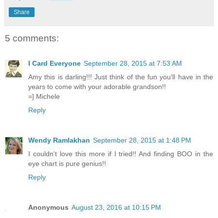
Share
5 comments:
I Card Everyone
September 28, 2015 at 7:53 AM
Amy this is darling!!! Just think of the fun you'll have in the
years to come with your adorable grandson!!
=] Michele
Reply
Wendy Ramlakhan
September 28, 2015 at 1:48 PM
I couldn't love this more if I tried!! And finding BOO in the
eye chart is pure genius!!
Reply
Anonymous
August 23, 2016 at 10:15 PM