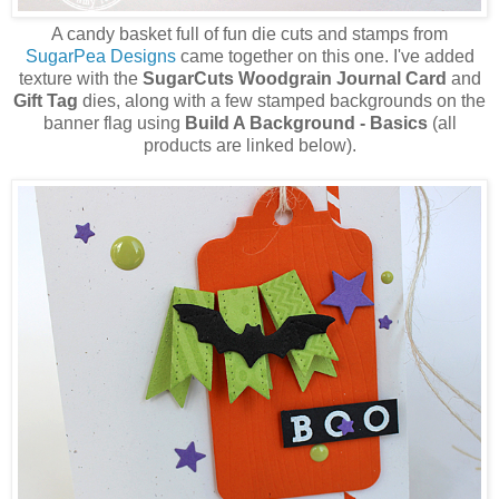
A candy basket full of fun die cuts and stamps from
SugarPea Designs
came together on this one. I've added
texture with the
SugarCuts Woodgrain Journal Card
and
Gift Tag
dies, along with a few stamped backgrounds on the
banner flag using
Build A Background - Basics
(all
products are linked below).