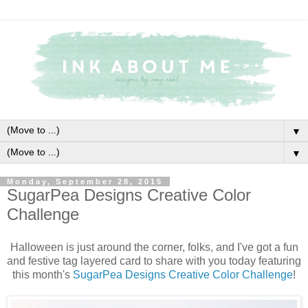
▼
▼
Monday, September 28, 2015
SugarPea Designs Creative Color
Challenge
Halloween is just around the corner, folks, and I've got a fun
and festive tag layered card to share with you today featuring
this month's
SugarPea Designs Creative Color Challenge
!