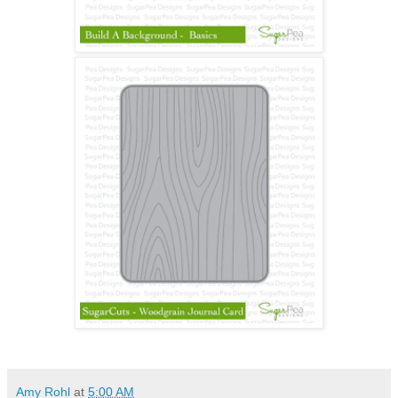
Amy Rohl
at
5:00 AM