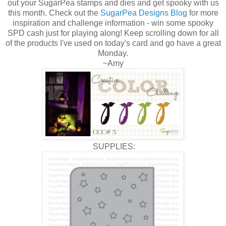
out your SugarPea stamps and dies and get spooky with us
this month. Check out the
SugarPea Designs Blog
for more
inspiration and challenge information - win some spooky
SPD cash just for playing along! Keep scrolling down for all
of the products I've used on today's card and go have a great
Monday.
~Amy
SUPPLIES: