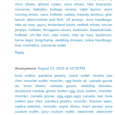
choo shoes
,
iphone cases
,
vans shoes
,
nike huarache
,
converse
,
babyliss
,
bottega veneta
,
ralph lauren
,
asics
running shoes
,
vans
,
hollister
,
oakley
,
insanity workout
,
ghd
,
lancel
,
abercrombie and fitch
,
nfl jerseys
,
mcm handbags
,
nike air max
,
gucci
,
timberland boots
,
reebok shoes
,
soccer
jerseys
,
hollister
,
ferragamo shoes
,
louboutin
,
baseball bats
,
hollister
,
chi flat iron
,
nike roshe
,
nike air max
,
lululemon
,
herve leger
,
longchamp
,
wedding dresses
,
celine handbags
,
mac cosmetics
,
converse outlet
Reply
Anonymous
August 23, 2016 at 10:29 PM
louis vuitton
,
pandora jewelry
,
coach outlet
,
montre pas
cher
,
moncler outlet
,
moncler
,
ugg boots uk
,
canada goose
uk
,
toms shoes
,
canada goose
,
wedding dresses
,
doudoune canada goose
,
bottes ugg
,
louis vuitton
,
moncler
,
moncler
,
canada goose
,
ugg,uggs,uggs canada
,
sac louis
vuitton pas cher
,
pandora jewelry
,
moncler
,
thomas sabo
,
replica watches
,
moncler
,
supra shoes
,
marc jacobs
,
juicy
couture outlet
,
juicy couture outlet
,
swarovski
,
swarovski