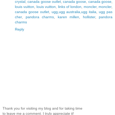
crystal
,
canada goose outlet
,
canada goose
,
canada goose
,
louis vuitton
,
louis vuitton
,
links of london
,
moncler
,
moncler
,
canada goose outlet
,
ugg,ugg australia,ugg italia
,
ugg pas
cher
,
pandora charms
,
karen millen
,
hollister
,
pandora
charms
Reply
Thank you for visiting my blog and for taking time
to leave me a comment. I truly appreciate it!